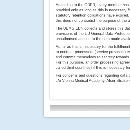
According to the GDPR, every member has a 
provided only as long as this is necessary f
statutory retention obligations have expired.
this does not contradict the purpose of the a
The UEMS EBN collects and stores this data 
provisions of the EU General Data Protecti
unauthorised access to the data made availa
As far as this is necessary for the fulfillme
to contract processors (service providers)
and commit themselves to secrecy toward
For this purpose, an order processing agreem
called third countries) if this is necessary f
For concerns and questions regarding data 
c/o Vienna Medical Academy, Alser Straße 