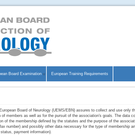
pean Board Examination
European Training Requirements
/European Board of Neurology (UEMS/EBN) assures to collect and use only th
n of members as well as for the pursuit of the association's goals. The data
ion of the membership defined by the statutes and the purpose of the associat
d fax number) and possibly other data necessary for the type of membership an
g status, payment information).