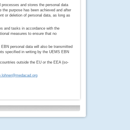
 processes and stores the personal data
nce the purpose has been achieved and after
nt or deletion of personal data, as long as
es and tasks in accordance with the
tional measures to ensure that no
MS EBN personal data will also be transmitted
nts specified in writing by the UEMS EBN
 countries outside the EU or the EEA (so-
le.lohner@medacad.org