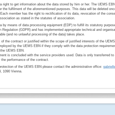
right to get information about the data stored by him or her. The UEMS EBN
or the fulfilment of the aforementioned purposes. This data will be deleted o
 Each member has the right to rectification of its data, revocation of the conse
ssociation as stated in the statutes of association.
by means of data processing equipment (EDP) to fulfill its statutory purpos
on Regulation (GDPR) and has implemented appropriate technical and organisa
ble (and no unlawful processing of the data) takes place.
nt of the contract or justified within the scope of justified interests of the UE
 employed by the UEMS EBN if they comply with the data protection requireme
s the UEMS EBN.
ent is concluded with the service providers used. Data is only transferred to
or the performance of the contract.
protection of the UEMS EBN please contact the administrative office:
gabriel
4, 1090 Vienna.