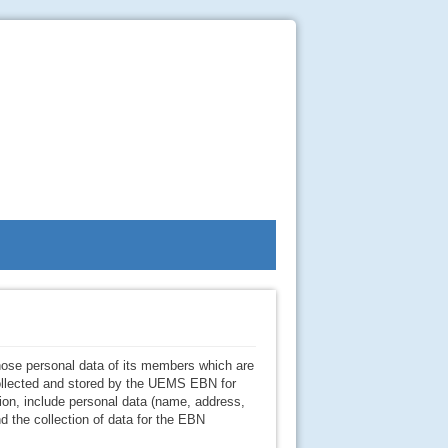
ose personal data of its members which are
 collected and stored by the UEMS EBN for
ion, include personal data (name, address,
d the collection of data for the EBN