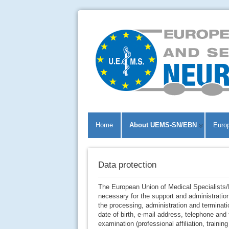
Home
About UEMS-SN/EBN
Euro
Data protection
The European Union of Medical Specialists
necessary for the support and administratio
the processing, administration and terminat
date of birth, e-mail address, telephone an
examination (professional affiliation, trainin